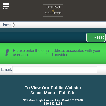
Reset
Password
Home
Reset
Please enter the email address associated with your
user account in the field provided
Email:
To View Our Public Website
Select Menu - Full Site
305 West High Avenue, High Point NC 27260
336-882-8191