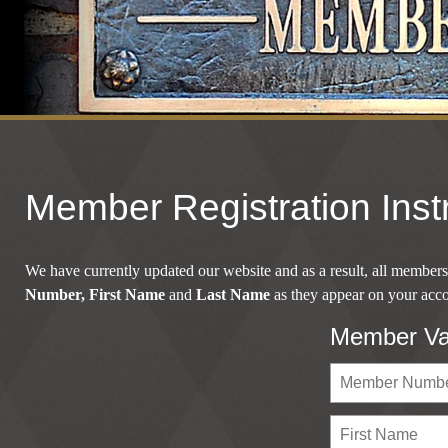
Member Registration Inst
We have currently updated our website and as a result, all members 
Number,
First Name
and
Last Name
as they appear on your accou
Member Val