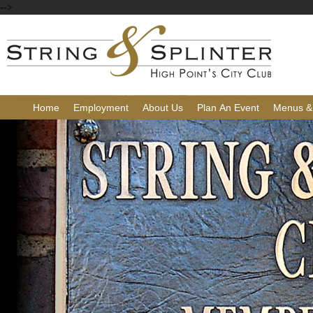
-->
Home
Employment
About Us
Plan An Event
Menus &