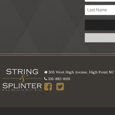
305 West High Avenue, High Point NC
336-882-8191